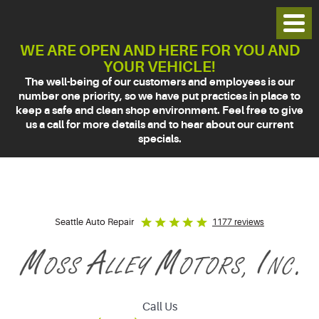
Toggl
Menu
WE ARE OPEN AND HERE FOR YOU AND
YOUR VEHICLE!
The well-being of our customers and employees is our
number one priority, so we have put practices in place to
keep a safe and clean shop environment. Feel free to give
us a call for more details and to hear about our current
specials.
Seattle Auto Repair
1177 reviews
Call Us