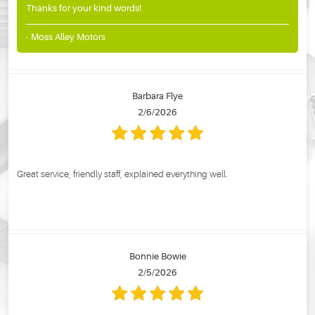
Thanks for your kind words!
- Moss Alley Motors
Barbara Flye
2/6/2026
Great service, friendly staff, explained everything well.
Bonnie Bowie
2/5/2026