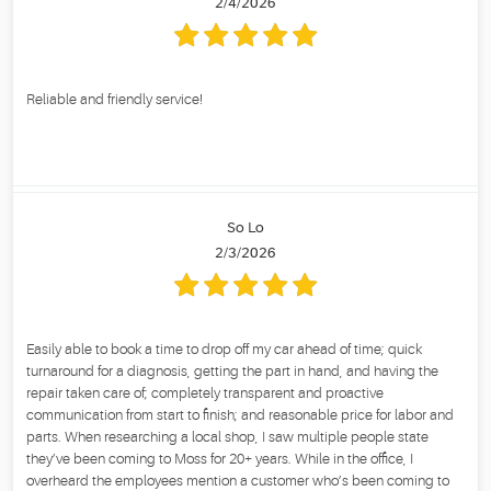
2/4/2026
Reliable and friendly service!
So Lo
2/3/2026
Easily able to book a time to drop off my car ahead of time; quick
turnaround for a diagnosis, getting the part in hand, and having the
repair taken care of; completely transparent and proactive
communication from start to finish; and reasonable price for labor and
parts. When researching a local shop, I saw multiple people state
they’ve been coming to Moss for 20+ years. While in the office, I
overheard the employees mention a customer who’s been coming to