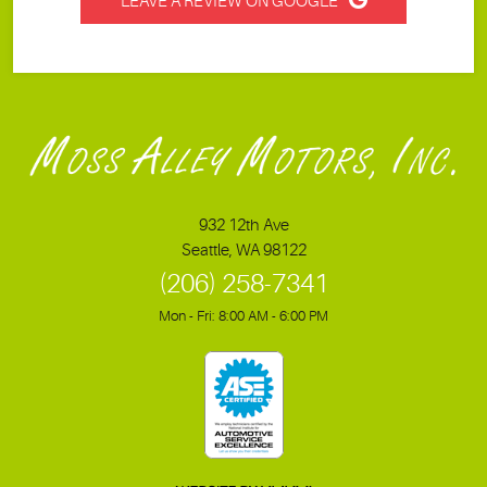
LEAVE A REVIEW ON GOOGLE
932 12th Ave
Seattle, WA 98122
(206) 258-7341
Mon - Fri: 8:00 AM - 6:00 PM