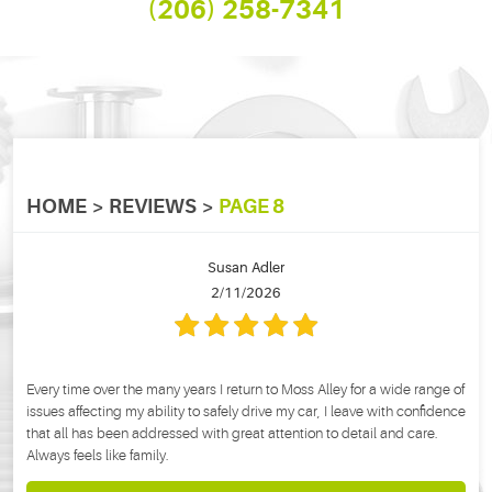
(206) 258-7341
HOME
REVIEWS
PAGE 8
Susan Adler
2/11/2026
Every time over the many years I return to Moss Alley for a wide range of
issues affecting my ability to safely drive my car, I leave with confidence
that all has been addressed with great attention to detail and care.
Always feels like family.