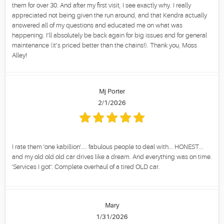
them for over 30. And after my first visit, I see exactly why. I really
appreciated not being given the run around, and that Kendra actually
answered all of my questions and educated me on what was
happening. I’ll absolutely be back again for big issues and for general
maintenance (it’s priced better than the chains!). Thank you, Moss
Alley!
Mj Porter
2/1/2026
I rate them 'one kabillion'.... fabulous people to deal with... HONEST...
and my old old old car drives like a dream. And everything was on time.
'Services I got': Complete overhaul of a tired OLD car.
Mary
1/31/2026