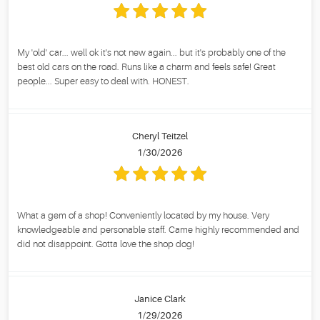
My 'old' car... well ok it's not new again... but it's probably one of the
best old cars on the road. Runs like a charm and feels safe! Great
people... Super easy to deal with. HONEST.
Cheryl Teitzel
1/30/2026
What a gem of a shop! Conveniently located by my house. Very
knowledgeable and personable staff. Came highly recommended and
did not disappoint. Gotta love the shop dog!
Janice Clark
1/29/2026