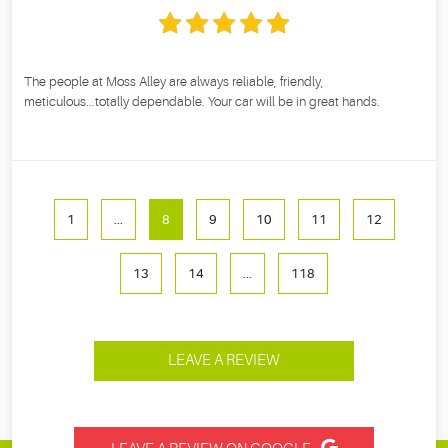
The people at Moss Alley are always reliable, friendly,
meticulous...totally dependable. Your car will be in great hands.
1
...
8
9
10
11
12
13
14
...
118
LEAVE A REVIEW