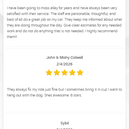
I have been going to moss alley for years and have always been very
satisfied with their service. The staff are personable, thoughtful, and
best of all do a great job on my car. They keep me informed about what
they are doing throughout the day. Give clear estimates for any needed
work and do not do anything that is not needed. I highly recommend
them!!
John & Mishy Colwell
2/4/2026
They always fix my ride just fine but I sometimes bring it in cuz I want to
hang out with the dog. Shes awesome. 6 stars.
Sybil