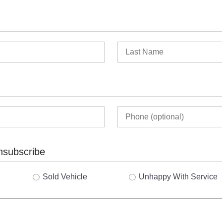
nsubscribe
Sold Vehicle
Unhappy With Service