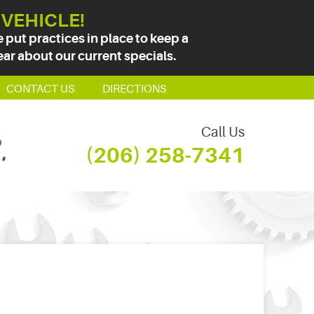
 VEHICLE!
put practices in place to keep a
ear about our current specials.
CONTACT US
DIRECTIONS
Call Us
(206) 258-7341