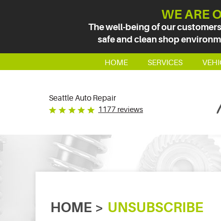
WE ARE O
The well-being of our customers
safe and clean shop environmen
HOME
SERVICES
VEHI
Seattle Auto Repair
1177 reviews
HOME
UNSUBSCRIBE