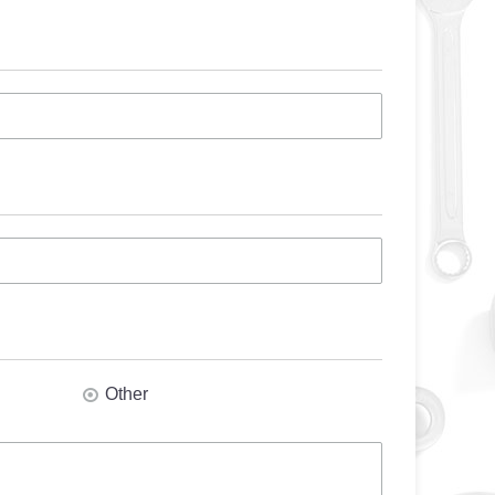
Other