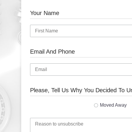
Your Name
Email And Phone
Please, Tell Us Why You Decided To U
Moved Away