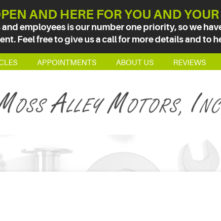
PEN AND HERE FOR YOU AND YOUR
 and employees is our number one priority, so we have 
t. Feel free to give us a call for more details and to h
CLES
APPOINTMENTS
ABOUT US
REVIEWS