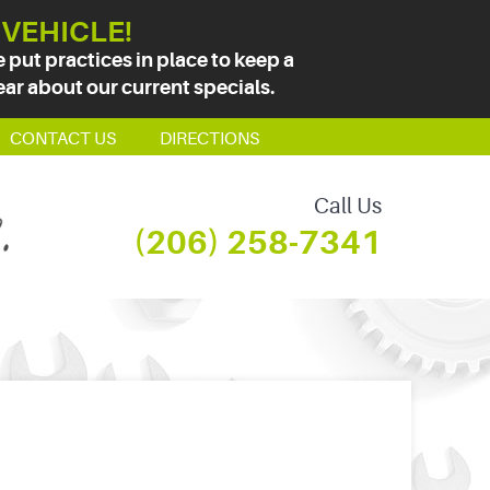
 VEHICLE!
put practices in place to keep a
ear about our current specials.
CONTACT US
DIRECTIONS
Call Us
(206) 258-7341