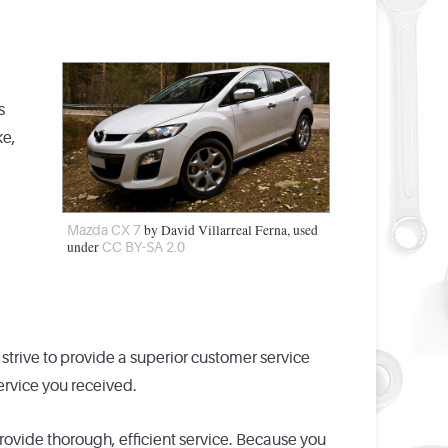
s
ke,
by David Villarreal Ferna, used
Mazda CX 7
under
CC BY-SA 2.0
strive to provide a superior customer service
ervice you received.
provide thorough, efficient service. Because you