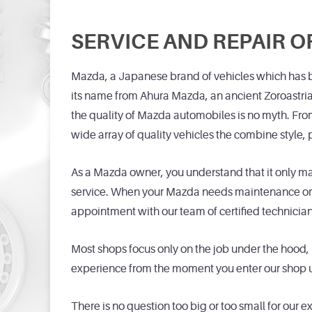
SERVICE AND REPAIR O
Mazda, a Japanese brand of vehicles which has b
its name from Ahura Mazda, an ancient Zoroastri
the quality of Mazda automobiles is no myth. Fr
wide array of quality vehicles the combine style
As a Mazda owner, you understand that it only mak
service. When your Mazda needs maintenance or re
appointment with our team of certified technician
Most shops focus only on the job under the hood, 
experience from the moment you enter our shop un
There is no question too big or too small for our 