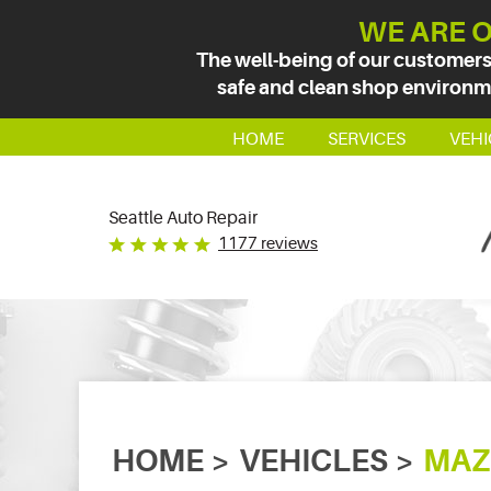
WE ARE O
The well-being of our customers
safe and clean shop environmen
HOME
SERVICES
VEHI
Seattle Auto Repair
1177 reviews
HOME
VEHICLES
MAZ