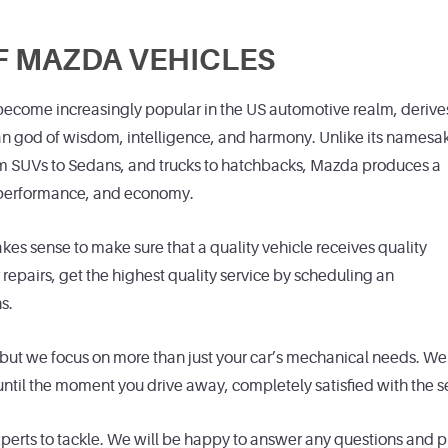
F MAZDA VEHICLES
ecome increasingly popular in the US automotive realm, derive
an god of wisdom, intelligence, and harmony. Unlike its namesa
om SUVs to Sedans, and trucks to hatchbacks, Mazda produces a
, performance, and economy.
es sense to make sure that a quality vehicle receives quality
pairs, get the highest quality service by scheduling an
s.
but we focus on more than just your car’s mechanical needs. We 
til the moment you drive away, completely satisfied with the s
experts to tackle. We will be happy to answer any questions and 