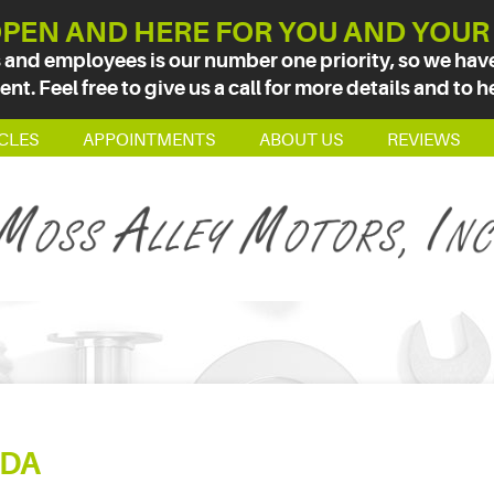
PEN AND HERE FOR YOU AND YOUR
 and employees is our number one priority, so we have 
t. Feel free to give us a call for more details and to h
CLES
APPOINTMENTS
ABOUT US
REVIEWS
DA